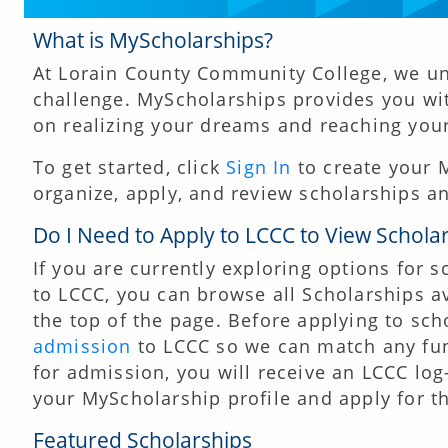
What is MyScholarships?
At Lorain County Community College, we un
challenge. MyScholarships provides you wi
on realizing your dreams and reaching your 
To get started, click
Sign In
to create your M
organize, apply, and review scholarships an
Do I Need to Apply to LCCC to View Schola
If you are currently exploring options for 
to LCCC, you can browse all Scholarships av
the top of the page. Before applying to sch
admission
to LCCC so we can match any fu
for admission, you will receive an LCCC lo
your MyScholarship profile and apply for the
Featured Scholarships