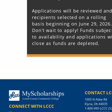
Applications will be reviewed an
recipients selected on a rolling
basis beginning on June 29, 2026
Don’t wait to apply! Funds subjec
to availability and applications wi
close as funds are depleted.
CONTACT LC
1005 N Abbe Rd
Elyria, Oh 44035
CONNECT WITH LCCC
1-800-995-LCCC (5