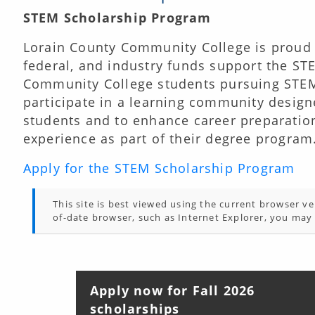
STEM Scholarship Program
Lorain County Community College is proud 
federal, and industry funds support the ST
Community College students pursuing STEM
participate in a learning community designe
students and to enhance career preparation
experience as part of their degree program
Apply for the STEM Scholarship Program
This site is best viewed using the current browser ver
of-date browser, such as Internet Explorer, you may 
Apply now for Fall 2026
scholarships