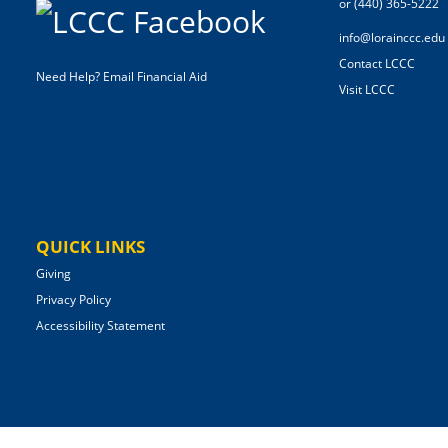
or (440) 365-5222
info@lorainccc.edu
Contact LCCC
Need Help? Email Financial Aid
Visit LCCC
QUICK LINKS
Giving
Privacy Policy
Accessibility Statement