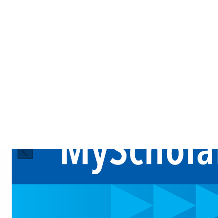
Previous