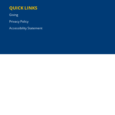
QUICK LINKS
Giving
Privacy Policy
Accessibility Statement