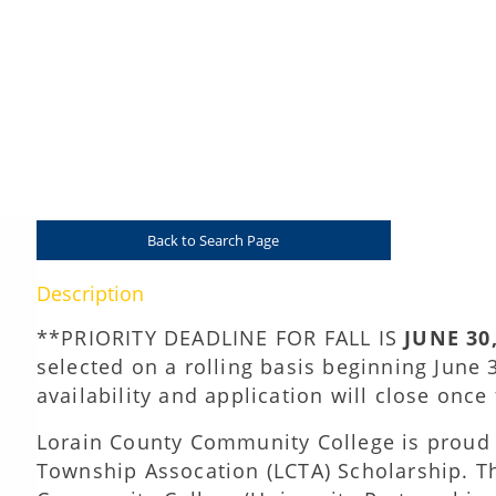
Lorain County Township Association (LCTA) Schol
Presented by Lorain County Community Col
Back to Search Page
Description
**PRIORITY DEADLINE FOR FALL IS
JUNE 30
selected on a rolling basis beginning June 
availability and application will close onc
Lorain County Community College is proud t
Township Assocation (LCTA) Scholarship. Th