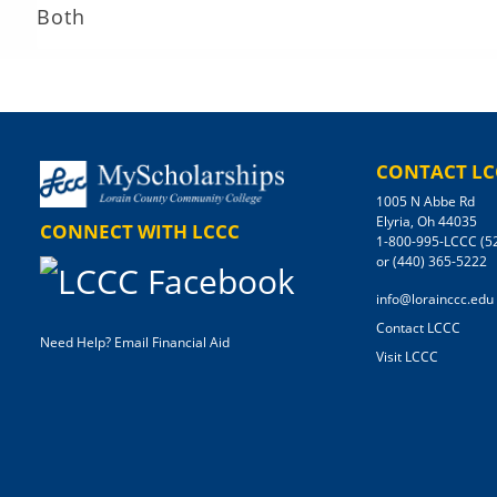
Both
CONTACT LC
1005 N Abbe Rd
Elyria, Oh 44035
CONNECT WITH LCCC
1-800-995-LCCC (5
or (440) 365-5222
info@lorainccc.edu
Contact LCCC
Need Help? Email Financial Aid
Visit LCCC