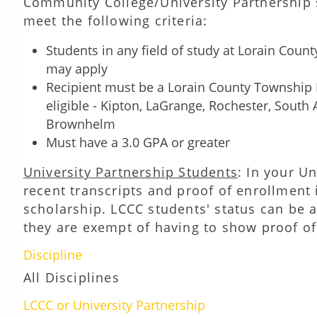
Community College/University Partnership s
meet the following criteria:
Students in any field of study at Lorain Coun
may apply
Recipient must be a Lorain County Township Re
eligible - Kipton, LaGrange, Rochester, South 
Brownhelm
Must have a 3.0 GPA or greater
University Partnership Students
: In your U
recent transcripts and proof of enrollment 
scholarship. LCCC students' status can be a
they are exempt of having to show proof of
Discipline
All Disciplines
LCCC or University Partnership