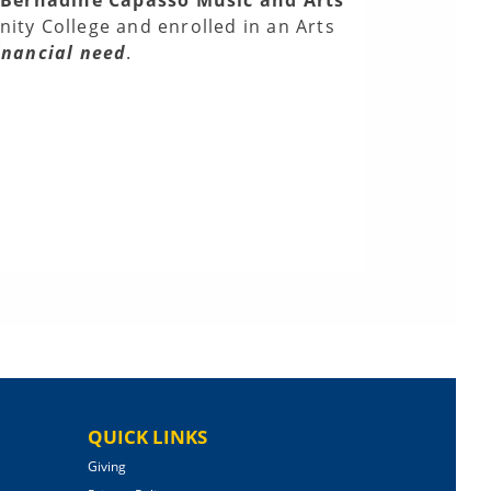
ty College and enrolled in an Arts
inancial need
.
QUICK LINKS
Giving