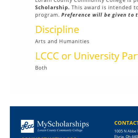
Scholarship.
This award is intended t
program.
Preference will be given to
Discipline
Arts and Humanities
LCCC or University Par
Both
CONTACT
1005 N Abbe 
Elyria, Oh 44