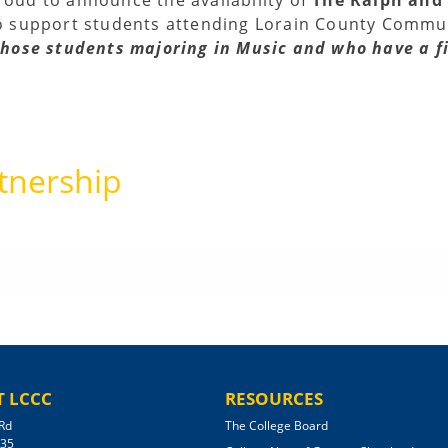
o support students attending Lorain County Communi
 those students majoring in Music and who have a f
tnership
 LCCC
RESOURCES
Rd
The College Board
035