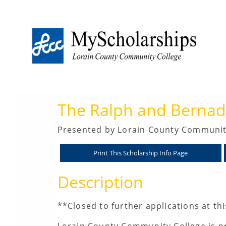
The Ralph and Bernadi
Presented by Lorain County Communit
Description
**Closed to further applications at th
Lorain County Community College is pr