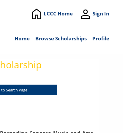
LCCC Home
Sign In
Home
Browse Scholarships
Profile
holarship
 to Search Page
 Bernadine Capasso Music and Arts