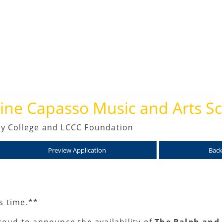
ne Capasso Music and Arts Sc
y College and LCCC Foundation
Preview Application
Back
is time.**
oud to announce the availability of
The Ralph and